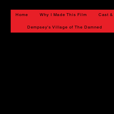
Home
Why I Made This Film
Cast &
Dempsey's Village of The Damned