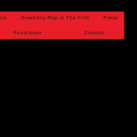
ers
Disability Rep In The Film
Press
Fundraiser
Contact