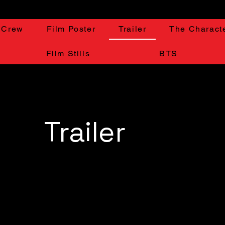
 Crew
Film Poster
Trailer
The Charact
Film Stills
BTS
Trailer