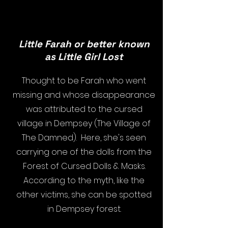
Little Farah or better known
as Little Girl Lost
Thought to be Farah who went
missing and whose disappearance
was attributed to the cursed
village in Dempsey (The Village of
The Damned). Here, she's seen
carrying one of the dolls from the
Forest of Cursed Dolls & Masks.
According to the myth, like the
other victims, she can be spotted
in Dempsey forest.