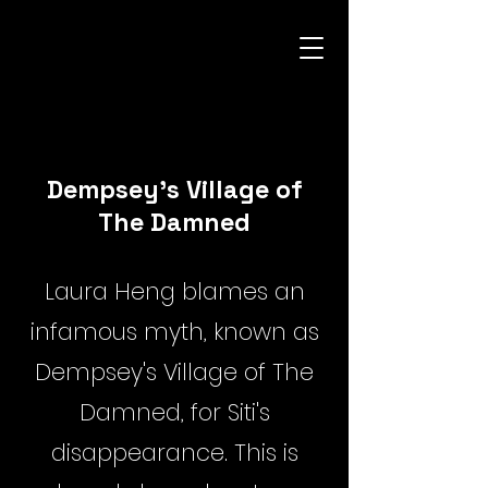
Dempsey's Village of
The Damned
Laura Heng blames an
infamous myth, known as
Dempsey's Village of The
Damned, for Siti's
disappearance. This is