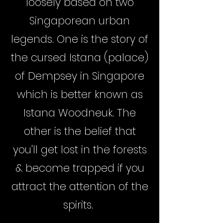
loosely based on two
Singaporean urban
legends. One is the story of
the cursed Istana (palace)
of Dempsey in Singapore
which is better known as
Istana Woodneuk. The
other is the belief that
you'll get lost in the forests
& become trapped if you
attract the attention of the
spirits.