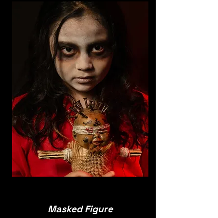
Masked Figure